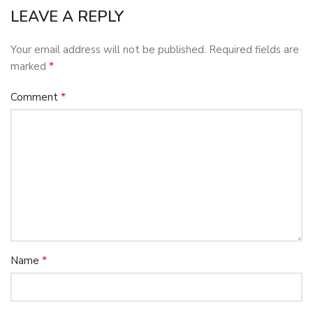
LEAVE A REPLY
Your email address will not be published.
Required fields are
*
marked
*
Comment
*
Name