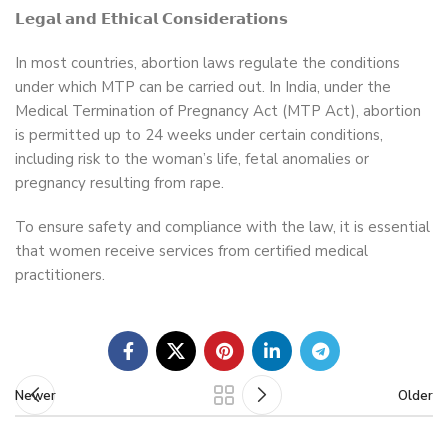
𝗟𝗲𝗴𝗮𝗹 𝗮𝗻𝗱 𝗘𝘁𝗵𝗶𝗰𝗮𝗹 𝗖𝗼𝗻𝘀𝗶𝗱𝗲𝗿𝗮𝘁𝗶𝗼𝗻𝘀
In most countries, abortion laws regulate the conditions
under which MTP can be carried out. In India, under the
Medical Termination of Pregnancy Act (MTP Act), abortion
is permitted up to 24 weeks under certain conditions,
including risk to the woman’s life, fetal anomalies or
pregnancy resulting from rape.
To ensure safety and compliance with the law, it is essential
that women receive services from certified medical
practitioners.
Newer
Older