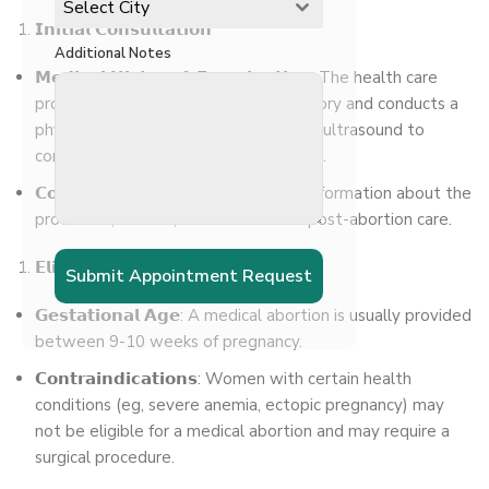
Select City
𝗜𝗻𝗶𝘁𝗶𝗮𝗹 𝗖𝗼𝗻𝘀𝘂𝗹𝘁𝗮𝘁𝗶𝗼𝗻
Additional Notes
𝗠𝗲𝗱𝗶𝗰𝗮𝗹 𝗛𝗶𝘀𝘁𝗼𝗿𝘆 & 𝗘𝘅𝗮𝗺𝗶𝗻𝗮𝘁𝗶𝗼𝗻: The health care
provider takes a detailed medical history and conducts a
physical examination. They may do an ultrasound to
confirm the pregnancy and its duration.
𝗖𝗼𝘂𝗻𝘀𝗲𝗹𝗶𝗻𝗴: The woman receives information about the
procedure, its risks, alternatives and post-abortion care.
𝗘𝗹𝗶𝗴𝗶𝗯𝗶𝗹𝗶𝘁𝘆 𝗳𝗼𝗿 𝗠𝗲𝗱𝗶𝗰𝗮𝗹 𝗔𝗯𝗼𝗿𝘁𝗶𝗼𝗻
Submit Appointment Request
𝗚𝗲𝘀𝘁𝗮𝘁𝗶𝗼𝗻𝗮𝗹 𝗔𝗴𝗲: A medical abortion is usually provided
between 9-10 weeks of pregnancy.
𝗖𝗼𝗻𝘁𝗿𝗮𝗶𝗻𝗱𝗶𝗰𝗮𝘁𝗶𝗼𝗻𝘀: Women with certain health
conditions (eg, severe anemia, ectopic pregnancy) may
not be eligible for a medical abortion and may require a
surgical procedure.