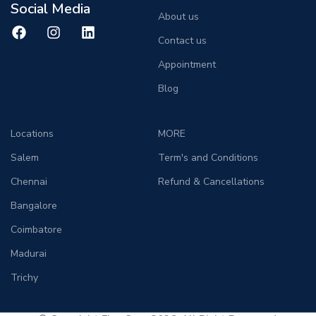
Social Media
About us
Contact us
Appointment
Blog
Locations
MORE
Salem
Term's and Conditions
Chennai
Refund & Cancellations
Bangalore
Coimbatore
Madurai
Trichy