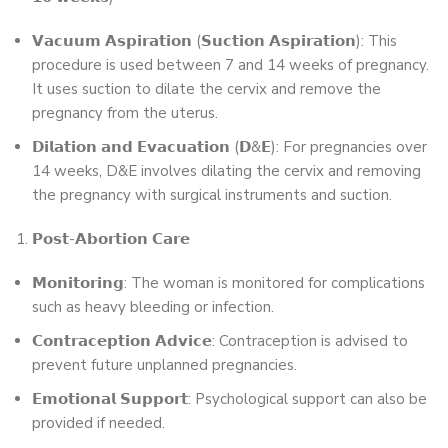
𝗩𝗮𝗰𝘂𝘂𝗺 𝗔𝘀𝗽𝗶𝗿𝗮𝘁𝗶𝗼𝗻 (𝗦𝘂𝗰𝘁𝗶𝗼𝗻 𝗔𝘀𝗽𝗶𝗿𝗮𝘁𝗶𝗼𝗻): This
procedure is used between 7 and 14 weeks of pregnancy.
It uses suction to dilate the cervix and remove the
pregnancy from the uterus.
𝗗𝗶𝗹𝗮𝘁𝗶𝗼𝗻 𝗮𝗻𝗱 𝗘𝘃𝗮𝗰𝘂𝗮𝘁𝗶𝗼𝗻 (𝗗&𝗘): For pregnancies over
14 weeks, D&E involves dilating the cervix and removing
the pregnancy with surgical instruments and suction.
𝗣𝗼𝘀𝘁-𝗔𝗯𝗼𝗿𝘁𝗶𝗼𝗻 𝗖𝗮𝗿𝗲
𝗠𝗼𝗻𝗶𝘁𝗼𝗿𝗶𝗻𝗴: The woman is monitored for complications
such as heavy bleeding or infection.
𝗖𝗼𝗻𝘁𝗿𝗮𝗰𝗲𝗽𝘁𝗶𝗼𝗻 𝗔𝗱𝘃𝗶𝗰𝗲: Contraception is advised to
prevent future unplanned pregnancies.
𝗘𝗺𝗼𝘁𝗶𝗼𝗻𝗮𝗹 𝗦𝘂𝗽𝗽𝗼𝗿𝘁: Psychological support can also be
provided if needed.