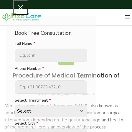
Book Free Consultation
Full Name
*
BLOG
Phone Number
*
Procedure of Medical Termination of
0 / 13
Pregnancy
Marketingfixocare Fixocare
Select Treatment
*
Medical Termination of Pregnancy (MTP), also known as
Select
abortion, can be performed through medication or surgical
intervention, depending on the gestational age and health
Select City
*
of the woman. Here is an overview of the process: