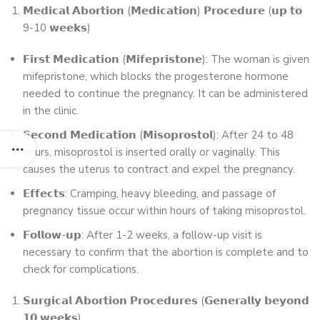
𝗠𝗲𝗱𝗶𝗰𝗮𝗹 𝗔𝗯𝗼𝗿𝘁𝗶𝗼𝗻 (𝗠𝗲𝗱𝗶𝗰𝗮𝘁𝗶𝗼𝗻) 𝗣𝗿𝗼𝗰𝗲𝗱𝘂𝗿𝗲 (𝘂𝗽 𝘁𝗼
9-10 𝘄𝗲𝗲𝗸𝘀)
𝗙𝗶𝗿𝘀𝘁 𝗠𝗲𝗱𝗶𝗰𝗮𝘁𝗶𝗼𝗻 (𝗠𝗶𝗳𝗲𝗽𝗿𝗶𝘀𝘁𝗼𝗻𝗲): The woman is given
mifepristone, which blocks the progesterone hormone
needed to continue the pregnancy. It can be administered
in the clinic.
𝗦𝗲𝗰𝗼𝗻𝗱 𝗠𝗲𝗱𝗶𝗰𝗮𝘁𝗶𝗼𝗻 (𝗠𝗶𝘀𝗼𝗽𝗿𝗼𝘀𝘁𝗼𝗹): After 24 to 48
hours, misoprostol is inserted orally or vaginally. This
causes the uterus to contract and expel the pregnancy.
𝗘𝗳𝗳𝗲𝗰𝘁𝘀: Cramping, heavy bleeding, and passage of
pregnancy tissue occur within hours of taking misoprostol.
𝗙𝗼𝗹𝗹𝗼𝘄-𝘂𝗽: After 1-2 weeks, a follow-up visit is
necessary to confirm that the abortion is complete and to
check for complications.
𝗦𝘂𝗿𝗴𝗶𝗰𝗮𝗹 𝗔𝗯𝗼𝗿𝘁𝗶𝗼𝗻 𝗣𝗿𝗼𝗰𝗲𝗱𝘂𝗿𝗲𝘀 (𝗚𝗲𝗻𝗲𝗿𝗮𝗹𝗹𝘆 𝗯𝗲𝘆𝗼𝗻𝗱
𝟭𝟬 𝘄𝗲𝗲𝗸𝘀)