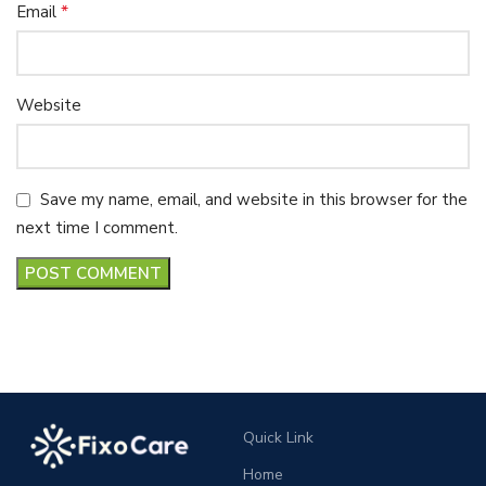
*
Email
Website
Save my name, email, and website in this browser for the
next time I comment.
Quick Link
Home