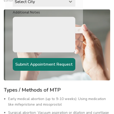
considered very safe.
Select City
Additional Notes
Submit Appointment Request
Types / Methods of MTP
Early medical abortion (up to 9-10 weeks): Using medication
like mifepristone and misoprostol
Surgical abortion: Vacuum aspiration or dilation and curettage