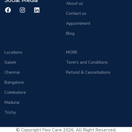
Social Media
About us
Contact us
Appointment
Blog
Locations
MORE
Salem
Term's and Conditions
Chennai
Refund & Cancellations
Bangalore
Coimbatore
Madurai
Trichy
© Copyright Fixo Care 2026. All Right Reserved.