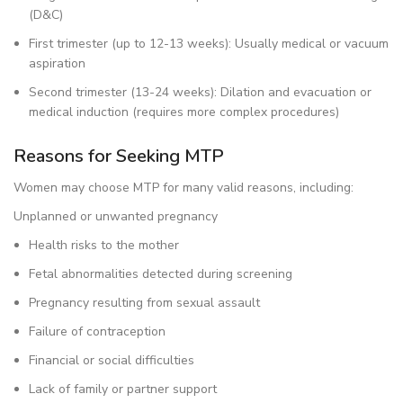
(D&C)
First trimester (up to 12-13 weeks): Usually medical or vacuum
aspiration
Second trimester (13-24 weeks): Dilation and evacuation or
medical induction (requires more complex procedures)
Reasons for Seeking MTP
Women may choose MTP for many valid reasons, including:
Unplanned or unwanted pregnancy
Health risks to the mother
Fetal abnormalities detected during screening
Pregnancy resulting from sexual assault
Failure of contraception
Financial or social difficulties
Lack of family or partner support