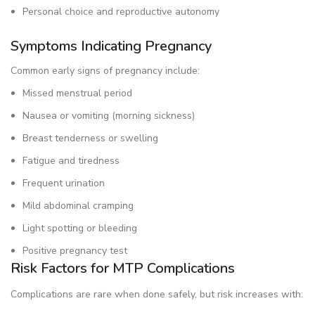
Personal choice and reproductive autonomy
Symptoms Indicating Pregnancy
Common early signs of pregnancy include:
Missed menstrual period
Nausea or vomiting (morning sickness)
Breast tenderness or swelling
Fatigue and tiredness
Frequent urination
Mild abdominal cramping
Light spotting or bleeding
Positive pregnancy test
Risk Factors for MTP Complications
Complications are rare when done safely, but risk increases with: