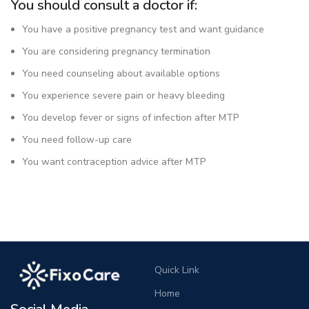
You should consult a doctor if:
You have a positive pregnancy test and want guidance
You are considering pregnancy termination
You need counseling about available options
You experience severe pain or heavy bleeding
You develop fever or signs of infection after MTP
You need follow-up care
You want contraception advice after MTP
Quick Link
Home