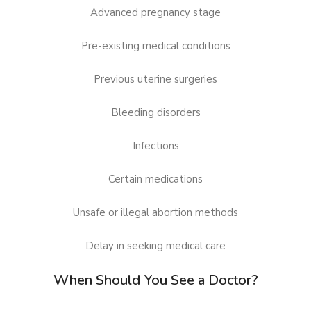
Advanced pregnancy stage
Pre-existing medical conditions
Previous uterine surgeries
Bleeding disorders
Infections
Certain medications
Unsafe or illegal abortion methods
Delay in seeking medical care
When Should You See a Doctor?