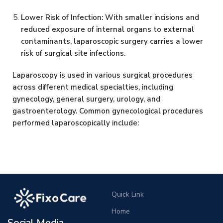
Lower Risk of Infection: With smaller incisions and
reduced exposure of internal organs to external
contaminants, laparoscopic surgery carries a lower
risk of surgical site infections.
Laparoscopy is used in various surgical procedures
across different medical specialties, including
gynecology, general surgery, urology, and
gastroenterology. Common gynecological procedures
performed laparoscopically include:
Quick Link
Home
Social Media