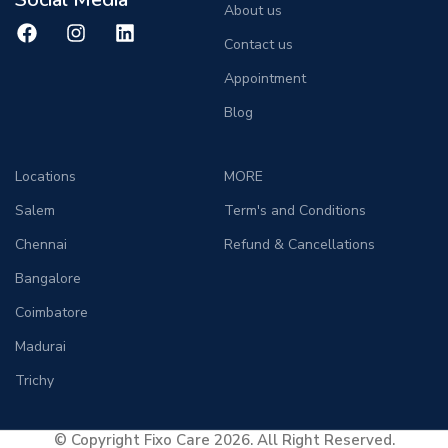
About us
Contact us
Appointment
Blog
Locations
MORE
Salem
Term's and Conditions
Chennai
Refund & Cancellations
Bangalore
Coimbatore
Madurai
Trichy
© Copyright Fixo Care 2026. All Right Reserved.