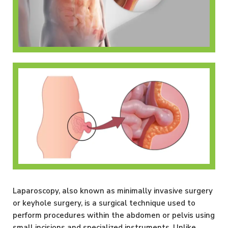
Inguinal Hernia
Umbilical Hernia
Laparoscopy, also known as minimally invasive surgery
or keyhole surgery, is a surgical technique used to
perform procedures within the abdomen or pelvis using
small incisions and specialized instruments. Unlike