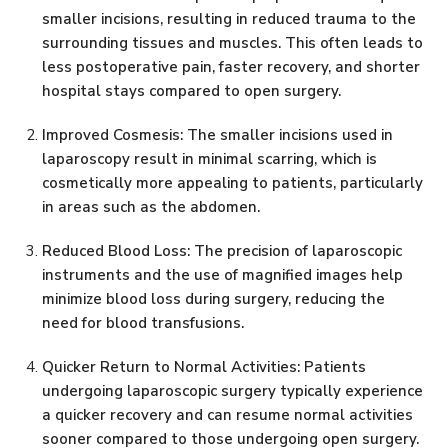
smaller incisions, resulting in reduced trauma to the
surrounding tissues and muscles. This often leads to
less postoperative pain, faster recovery, and shorter
hospital stays compared to open surgery.
Improved Cosmesis: The smaller incisions used in
laparoscopy result in minimal scarring, which is
cosmetically more appealing to patients, particularly
in areas such as the abdomen.
Reduced Blood Loss: The precision of laparoscopic
instruments and the use of magnified images help
minimize blood loss during surgery, reducing the
need for blood transfusions.
Quicker Return to Normal Activities: Patients
undergoing laparoscopic surgery typically experience
a quicker recovery and can resume normal activities
sooner compared to those undergoing open surgery.