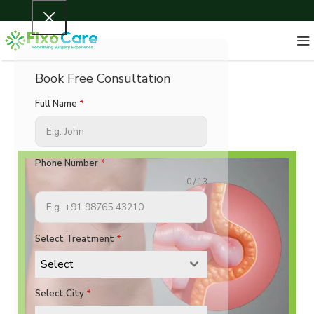
Book Free Consultation
Full Name
*
Phone Number
*
0 / 13
Select Treatment
*
Select
Select City
*