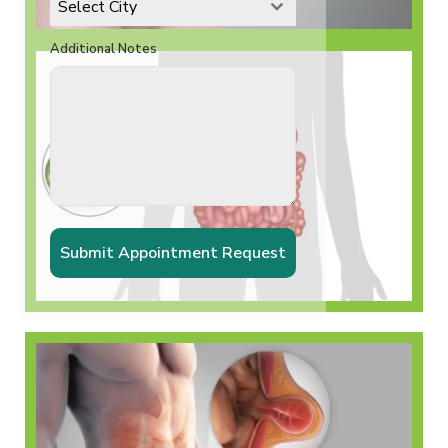
Select City
Additional Notes
Incisional Hernia
Submit Appointment Request
𝗚𝗮𝗹𝗹𝗯𝗹𝗮𝗱𝗱𝗲𝗿
𝗦𝘁𝗼𝗻𝗲