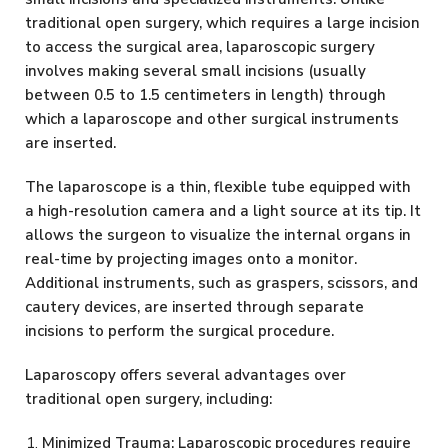
traditional open surgery, which requires a large incision
to access the surgical area, laparoscopic surgery
involves making several small incisions (usually
between 0.5 to 1.5 centimeters in length) through
which a laparoscope and other surgical instruments
are inserted.
The laparoscope is a thin, flexible tube equipped with
a high-resolution camera and a light source at its tip. It
allows the surgeon to visualize the internal organs in
real-time by projecting images onto a monitor.
Additional instruments, such as graspers, scissors, and
cautery devices, are inserted through separate
incisions to perform the surgical procedure.
Laparoscopy offers several advantages over
traditional open surgery, including:
Minimized Trauma: Laparoscopic procedures require