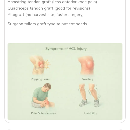
Hamstring tendon graft (less anterior knee pain)
Quadriceps tendon graft (good for revisions)
Allograft (no harvest site, faster surgery)
Surgeon tailors graft type to patient needs