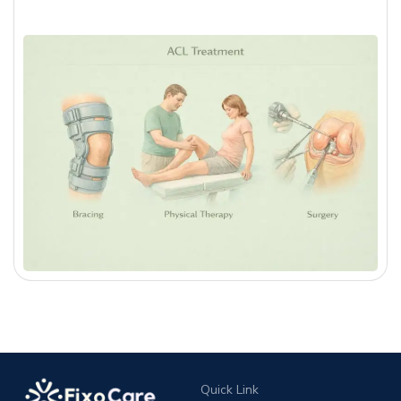
Quick Link