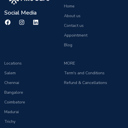
Home
Social Media
About us
Contact us
Appointment
Blog
Locations
MORE
Salem
Term's and Conditions
Chennai
Refund & Cancellations
Bangalore
Coimbatore
Madurai
Trichy