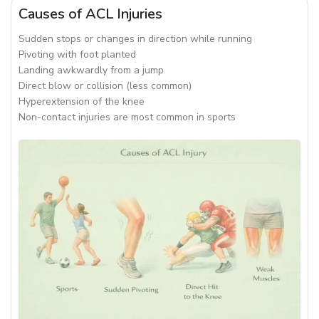
Causes of ACL Injuries
Sudden stops or changes in direction while running
Pivoting with foot planted
Landing awkwardly from a jump
Direct blow or collision (less common)
Hyperextension of the knee
Non-contact injuries are most common in sports