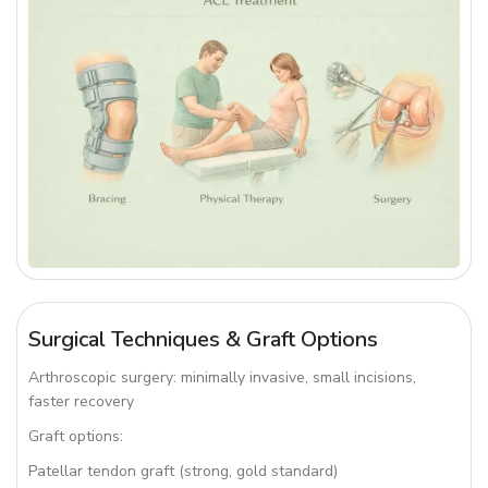
Surgical Techniques & Graft Options
Arthroscopic surgery: minimally invasive, small incisions,
faster recovery
Graft options:
Patellar tendon graft (strong, gold standard)