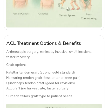
ACL Treatment Options & Benefits
Arthroscopic surgery: minimally invasive, small incisions,
faster recovery
Graft options:
Patellar tendon graft (strong, gold standard)
Hamstring tendon graft (less anterior knee pain)
Quadriceps tendon graft (good for revisions)
Allograft (no harvest site, faster surgery)
Surgeon tailors graft type to patient needs