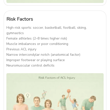
Risk Factors
High-risk sports: soccer, basketball, football, skiing,
gymnastics
Female athletes (2–8 times higher risk)
Muscle imbalances or poor conditioning
Previous ACL injury
Narrow intercondylar notch (anatomical factor)
Improper footwear or playing surface
Neuromuscular control deficits