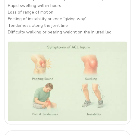
Rapid swelling within hours
Loss of range of motion
Feeling of instability or knee “giving way”
Tenderness along the joint line
Difficulty walking or bearing weight on the injured leg