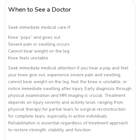
When to See a Doctor
Seek immediate medical care if:
Knee “pops” and gives out
Severe pain or swelling occurs
Cannot bear weight on the leg
Knee feels unstable
Seek immediate medical attention if you hear a pop and feel
your knee give out, experience severe pain and swelling,
cannot bear weight on the leg, feel the knee is unstable, or
notice immediate swelling after injury. Early diagnosis through
physical examination and MRI imaging is crucial. Treatment
depends on injury severity and activity level, ranging from
physical therapy for partial tears to surgical reconstruction
for complete tears, especially in active individuals.
Rehabilitation is essential regardless of treatment approach
to restore strength, stability, and function.