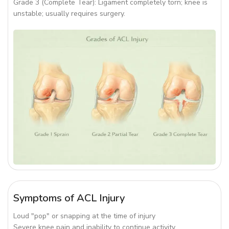
Grade 3 (Complete Tear): Ligament completely torn; knee is
unstable; usually requires surgery.
Symptoms of ACL Injury
Loud "pop" or snapping at the time of injury
Severe knee pain and inability to continue activity