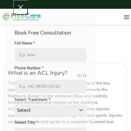
Book Free Consultation
Full Name
*
Phone Number
*
What is an ACL Injury?
0 / 13
The Anterior Cruciate Ligament (ACL) is one of the key
ligaments that stabilize the knee joint. It connects the
thighbone (femur) to the shinbone (tibia) and controls
Select Treatment
*
forward movement and rotation of the shinbone.
ACL injuries are among the most common knee injuries,
Select
especially in athletes involved in high-demand sports. Injuries
can range from a mild sprain to a complete ligament tear.
Select City
*