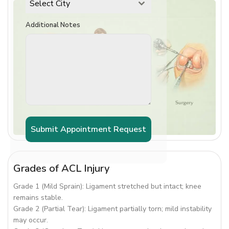
Select City
Additional Notes
Submit Appointment Request
Grades of ACL Injury
Grade 1 (Mild Sprain): Ligament stretched but intact; knee
remains stable.
Grade 2 (Partial Tear): Ligament partially torn; mild instability
may occur.