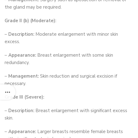
the gland may be required.
Grade II (b) (Moderate):
–
Description:
Moderate enlargement with minor skin
excess.
–
Appearance:
Breast enlargement with some skin
redundancy.
–
Management:
Skin reduction and surgical excision if
necessary.
Grade III (Severe):
–
Description:
Breast enlargement with significant excess
skin.
–
Appearance:
Larger breasts resemble female breasts