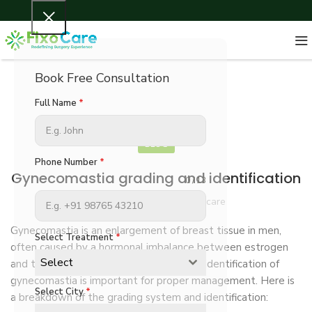
Book Free Consultation
Full Name
*
BLOG
Phone Number
*
Gynecomastia grading and identification
0 / 13
Marketingfixocare Fixocare
Gynecomastia is an enlargement of breast tissue in men,
Select Treatment
*
often caused by a hormonal imbalance between estrogen
Select
and testosterone. Accurate grading and identification of
gynecomastia is important for proper management. Here is
Select City
*
a breakdown of the grading system and identification: