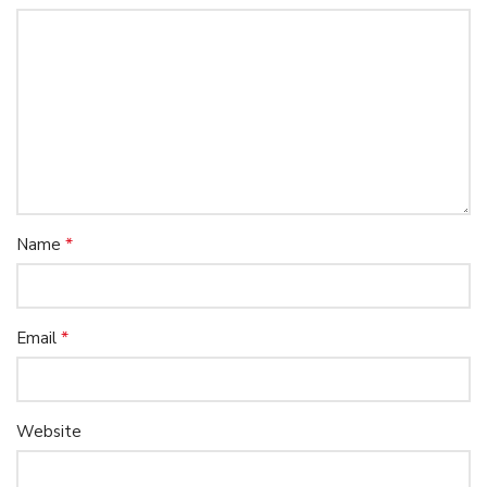
*
Name
*
Email
Website