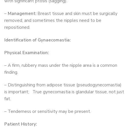
with significant ptosis (sagging).
–
Management:
Breast tissue and skin must be surgically
removed, and sometimes the nipples need to be
repositioned.
Identification of Gynaecomastia:
Physical Examination:
– A firm, rubbery mass under the nipple area is a common
finding.
– Distinguishing from adipose tissue (pseudogynecomastia)
is important; True gynecomastia is glandular tissue, not just
fat.
– Tenderness or sensitivity may be present.
Patient History: