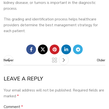
kidney disease, or tumors is important in the diagnostic
process.
This grading and identification process helps healthcare
providers determine the best management strategy for
each patient.
Newer
Older
LEAVE A REPLY
Your email address will not be published.
Required fields are
*
marked
*
Comment