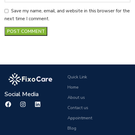
Save my name, email, and website in this browser for the
next time I comment.
Quick Link
Home
Social Media
About us
Contact us
Appointment
Blog