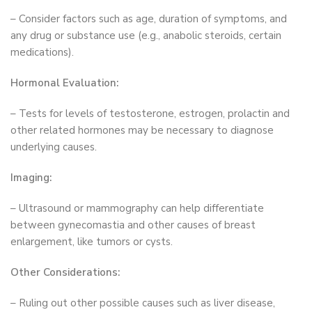
– Consider factors such as age, duration of symptoms, and
any drug or substance use (e.g., anabolic steroids, certain
medications).
Hormonal Evaluation:
– Tests for levels of testosterone, estrogen, prolactin and
other related hormones may be necessary to diagnose
underlying causes.
Imaging:
– Ultrasound or mammography can help differentiate
between gynecomastia and other causes of breast
enlargement, like tumors or cysts.
Other Considerations:
– Ruling out other possible causes such as liver disease,