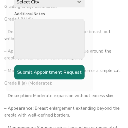
Select City
Grading of Gynecomastia:
Additional Notes
Grade I (Mild):
–
Description:
A Small enlargement of the breast, but
without excess skin.
–
Appearance:
A localized button of tissue around the
areola (the dark area around the nipple).
–
Management:
Often requires observation or a simple cut.
Submit Appointment Request
Grade II (a) (Moderate):
–
Description:
Moderate expansion without excess skin.
–
Appearance:
Breast enlargement extending beyond the
areola with well-defined borders.
–
Management:
Surgery such as liposuction or removal of