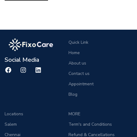
Quick Link
Home
Social Media
About us
Contact us
Appointment
Blog
Locations
MORE
Salem
Term's and Conditions
Chennai
Refund & Cancellations