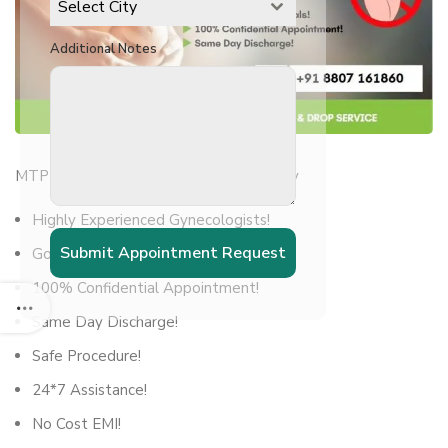
Select City
Additional Notes
MTP – Medical Termination of Pregnancy
Highly Experienced Gynecologists!
Submit Appointment Request
Govt Licenced Hospitals!
100% Confidential Appointment!
Same Day Discharge!
Safe Procedure!
24*7 Assistance!
No Cost EMI!