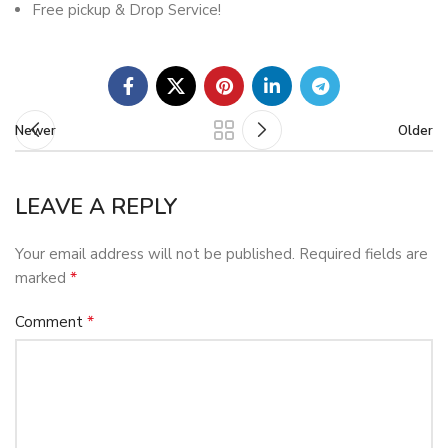
Free pickup & Drop Service!
Newer
Older
LEAVE A REPLY
Your email address will not be published.
Required fields are
*
marked
*
Comment