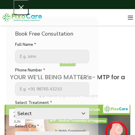
Book Free Consultation
Full Name
*
BLOG
Phone Number
*
YOUR WE’LL BEING MATTER’s- MTP for a
0 / 13
better Future
Marketingfixocare Fixocare
Select Treatment
*
21
Select
JUN
Select City
*