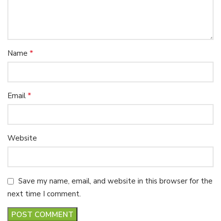
*
Name
*
Email
Website
Save my name, email, and website in this browser for the
next time I comment.